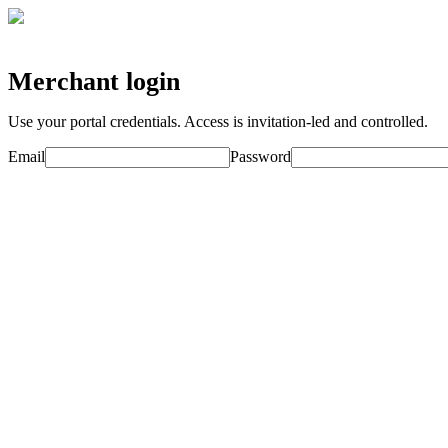
Merchant login
Use your portal credentials. Access is invitation-led and controlled.
Email
Password